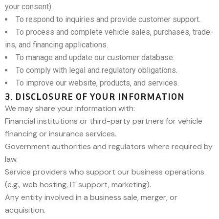
your consent).
To respond to inquiries and provide customer support.
To process and complete vehicle sales, purchases, trade-
ins, and financing applications.
To manage and update our customer database.
To comply with legal and regulatory obligations.
To improve our website, products, and services.
3. DISCLOSURE OF YOUR INFORMATION
We may share your information with:
Financial institutions or third-party partners for vehicle
financing or insurance services.
Government authorities and regulators where required by
law.
Service providers who support our business operations
(e.g., web hosting, IT support, marketing).
Any entity involved in a business sale, merger, or
acquisition.