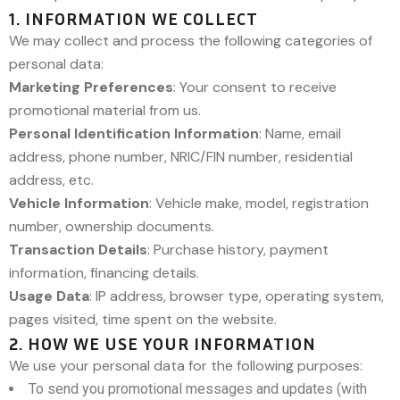
1. INFORMATION WE COLLECT
We may collect and process the following categories of
personal data:
Marketing Preferences
: Your consent to receive
promotional material from us.
Personal Identification Information
: Name, email
address, phone number, NRIC/FIN number, residential
address, etc.
Vehicle Information
: Vehicle make, model, registration
number, ownership documents.
Transaction Details
: Purchase history, payment
information, financing details.
Usage Data
: IP address, browser type, operating system,
pages visited, time spent on the website.
2. HOW WE USE YOUR INFORMATION
We use your personal data for the following purposes:
To send you promotional messages and updates (with