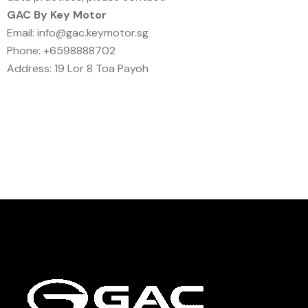
GAC By Key Motor
Email: info@gac.keymotor.sg
Phone: +6598888702
Address: 19 Lor 8 Toa Payoh