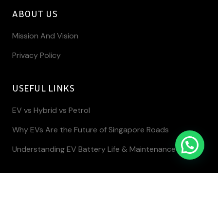
ABOUT US
Mission And Vision
Privacy Policy
USEFUL LINKS
EV vs Hybrid vs Petrol
Why EVs Are the Future of Singapore Roads
Understanding EV Battery Life & Maintenance
Copyright @ Key Motor Pte Ltd