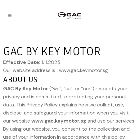
GAC BY KEY MOTOR
Effective Date:
1.11.2025
Our website address is
:
www.gac.keymotor.sg
ABOUT US
GAC By Key Motor
(“we”, “us”, or “our”) respects your
privacy and is committed to protecting your personal
data. This Privacy Policy explains how we collect, use,
disclose, and safeguard your information when you visit
our website
www.gac.keymotor.sg
and use our services.
By using our website, you consent to the collection and
use of your information in accordance with this policy.