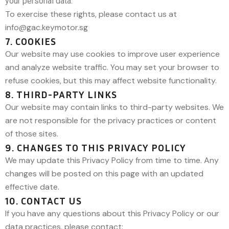
your personal data.
To exercise these rights, please contact us at
info@gac.keymotor.sg
7. COOKIES
Our website may use cookies to improve user experience
and analyze website traffic. You may set your browser to
refuse cookies, but this may affect website functionality.
8. THIRD-PARTY LINKS
Our website may contain links to third-party websites. We
are not responsible for the privacy practices or content
of those sites.
9. CHANGES TO THIS PRIVACY POLICY
We may update this Privacy Policy from time to time. Any
changes will be posted on this page with an updated
effective date.
10. CONTACT US
If you have any questions about this Privacy Policy or our
data practices, please contact: