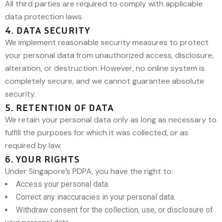
All third parties are required to comply with applicable
data protection laws.
4. DATA SECURITY
We implement reasonable security measures to protect
your personal data from unauthorized access, disclosure,
alteration, or destruction. However, no online system is
completely secure, and we cannot guarantee absolute
security.
5. RETENTION OF DATA
We retain your personal data only as long as necessary to
fulfill the purposes for which it was collected, or as
required by law.
6. YOUR RIGHTS
Under Singapore’s PDPA, you have the right to:
Access your personal data.
Correct any inaccuracies in your personal data.
Withdraw consent for the collection, use, or disclosure of