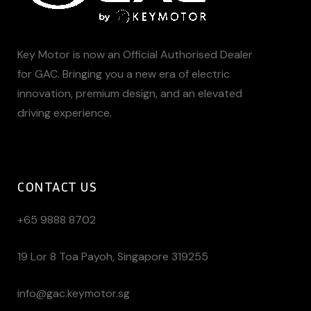
Key Motor is now an Official Authorised Dealer
for GAC. Bringing you a new era of electric
innovation, premium design, and an elevated
driving experience.
CONTACT US
+65 9888 8702
19 Lor 8 Toa Payoh, Singapore 319255
info@gac.keymotor.sg